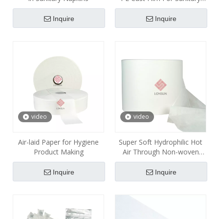
Napkins Pads
Inquire
Inquire
video
video
Air-laid Paper for Hygiene
Super Soft Hydrophilic Hot
Product Making
Air Through Non-woven
Fabric for Sanitary Pads
Inquire
Inquire