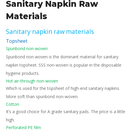
Sanitary Napkin Raw
Materials
Sanitary napkin raw materials
Topsheet
Spunbond non-woven
Spunbond non-woven is the dominant material for sanitary
napkin topsheet. SSS non-woven is popular in the disposable
hygiene products.
Hot air-through non-woven
Which is used for the topsheet of high-end sanitary napkins.
More soft than spunbond non-woven.
Cotton
It’s a good choice for A grade sanitary pads. The price is a little
high.
Perforated PE film