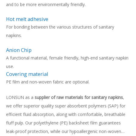
and to be more environmentally friendly.
Hot melt adhesive
For bonding between the various structures of sanitary
napkins.
Anion Chip
A functional material, female friendly, high-end sanitary napkin
use.
Covering material
PE film and non-woven fabric are optional.
LONSUN as a
supplier of raw materials for sanitary napkins
,
we offer superior quality super absorbent polymers (SAP) for
efficient fluid absorption, along with comfortable, breathable
fluff pulp. Our polyethylene (PE) backsheet film guarantees
leak-proof protection, while our hypoallergenic non-woven