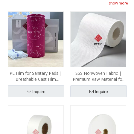
show more
fabric for the topsheet ensures skin-friendliness. We also
supply strong adhesive strips for secure pad position.
Committed to safety, sustainability, and user comfort, our
products meet and often exceed industry expectations.
PE Film for Sanitary Pads |
SSS Nonwoven Fabric |
Breathable Cast Film
Premium Raw Material for
Manufacturer
Sanitary Napkin Production
| Professional Manufacturer
Inquire
Inquire