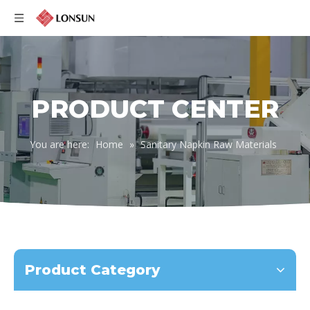
English
PRODUCT CENTER
You are here:
Home
»
Sanitary Napkin Raw Materials
Product Category