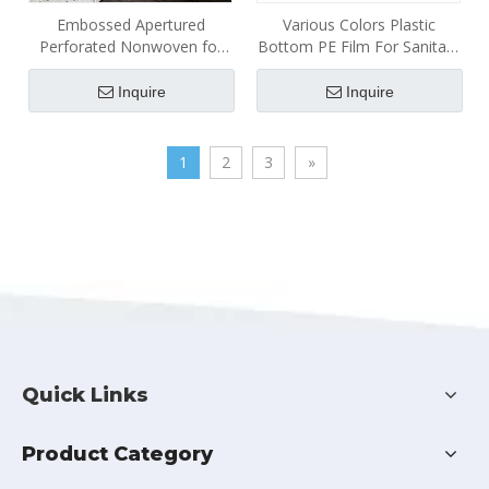
Embossed Apertured
Various Colors Plastic
Perforated Nonwoven for
Bottom PE Film For Sanitary
Disposable Hygiene
Napkins
Products
Inquire
Inquire
1
2
3
»
Quick Links
Product Category