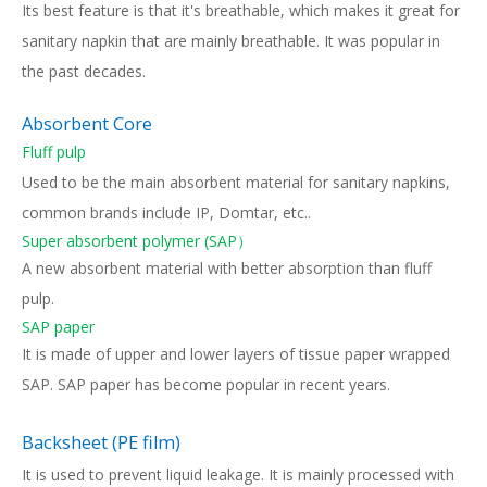
Its best feature is that it's breathable, which makes it great for
sanitary napkin that are mainly breathable. It was popular in
the past decades.
Absorbent Core
Fluff pulp
Used to be the main absorbent material for sanitary napkins,
common brands include IP, Domtar, etc..
Super absorbent polymer (SAP）
A new absorbent material with better absorption than fluff
pulp.
SAP paper
It is made of upper and lower layers of tissue paper wrapped
SAP. SAP paper has become popular in recent years.
Backsheet (PE film)
It is used to prevent liquid leakage. It is mainly processed with