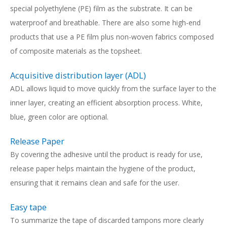
special polyethylene (PE) film as the substrate. It can be
waterproof and breathable. There are also some high-end
products that use a PE film plus non-woven fabrics composed
of composite materials as the topsheet.
Acquisitive distribution layer (ADL)
ADL allows liquid to move quickly from the surface layer to the
inner layer, creating an efficient absorption process. White,
blue, green color are optional.
Release Paper
By covering the adhesive until the product is ready for use,
release paper helps maintain the hygiene of the product,
ensuring that it remains clean and safe for the user.
Easy tape
To summarize the tape of discarded tampons more clearly