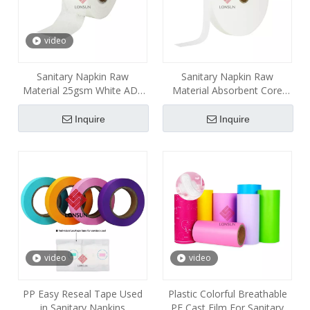
video
Sanitary Napkin Raw
Sanitary Napkin Raw
Material 25gsm White ADL
Material Absorbent Core
Nonwoven
SAP Paper
Inquire
Inquire
video
video
PP Easy Reseal Tape Used
Plastic Colorful Breathable
in Sanitary Napkins
PE Cast Film For Sanitary