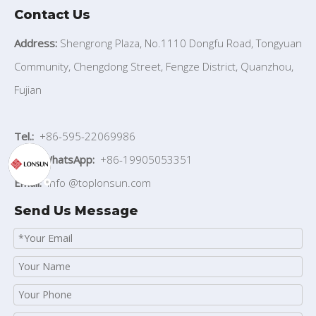
Contact Us
Address:
Shengrong Plaza, No.1110 Dongfu Road, Tongyuan
Community, Chengdong Street, Fengze District, Quanzhou,
Fujian
Tel.:
+86-595-22069986
Mob./WhatsApp:
+86-19905053351
Email:
info
@toplonsun.com
Send Us Message