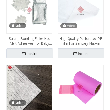
video
video
Strong Bonding Fuller Hot
High Quality Perforated PE
Melt Adhesives For Baby
Film For Sanitary Napkin
Diaper
Inquire
Inquire
video