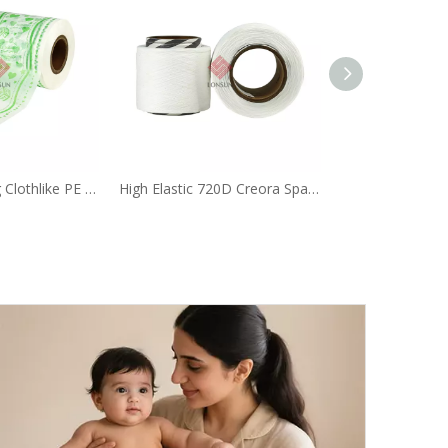
Custom Printing Clothlike PE Film for Baby Diaper
High Elastic 720D Creora Spandex Yarn Rolls Used in Diaper