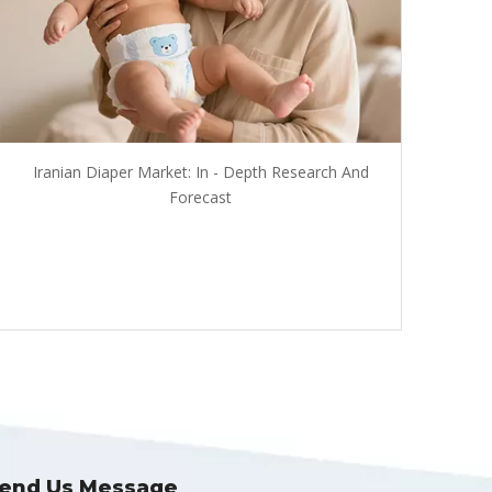
Iranian Diaper Market: In - Depth Research And
Forecast
end Us Message