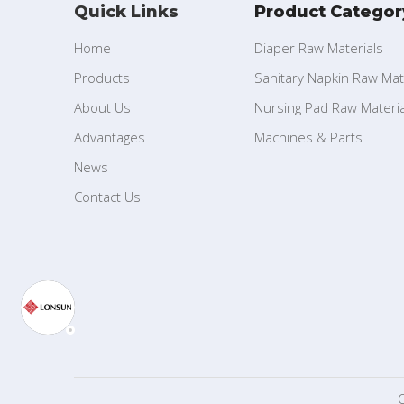
Quick Links
Product Categor
Home
Diaper Raw Materials
Products
Sanitary Napkin Raw Mat
About Us
Nursing Pad Raw Materia
Advantages
Machines & Parts
News
Contact Us
C