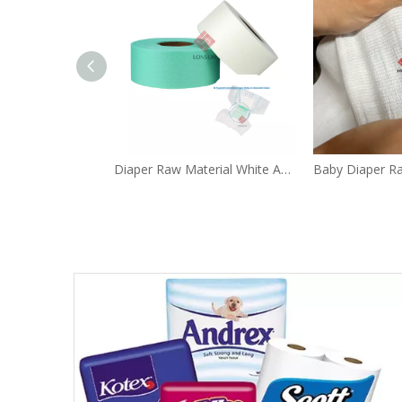
Diaper Raw Material White Acquisitive Distribution Layer ADL Non Woven