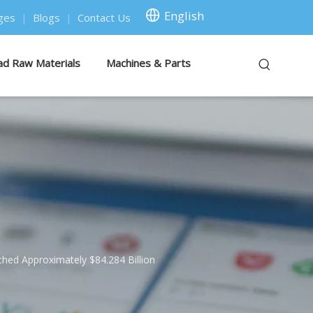
English
ges
|
Blogs
|
Contact Us
ad Raw Materials
Machines & Parts
ched Approximately $84.284 Billion