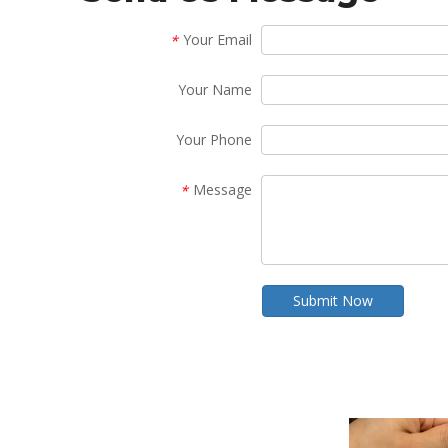
Your Email
*
Your Name
Your Phone
Message
*
Submit Now