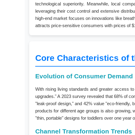
technological superiority. Meanwhile, local co
leveraging their cost control and extensive distr
high-end market focuses on innovations like breatha
attracts price-sensitive consumers with prices of $1
Core Characteristics of 
Evolution of Consumer Demand
With rising living standards and greater access t
upgrades." A 2023 survey revealed that 68% of cons
"leak-proof design," and 42% value "eco-friendly, 
products for different age groups is also growing,
"thin, portable" designs for toddlers over one year 
Channel Transformation Trends