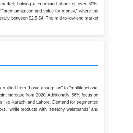
d market, holding a combined share of over 50%,
of "premiumization and value-for-money," where the
generally between $2.5-$4. The mid-to-low-end market
hifted from "basic absorption" to "multifunctional
oint increase from 2020. Additionally, 56% focus on
ities like Karachi and Lahore. Demand for segmented
ors," while products with "stretchy waistbands" and