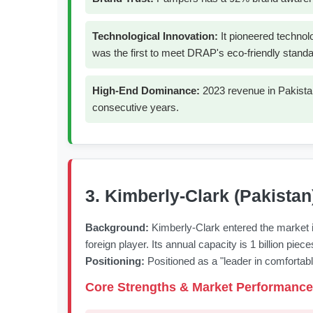
Technological Innovation:
It pioneered technol
was the first to meet DRAP's eco-friendly standa
High-End Dominance:
2023 revenue in Pakistan
consecutive years.
3. Kimberly-Clark (Pakistan
Background:
Kimberly-Clark entered the market i
foreign player. Its annual capacity is 1 billion pi
Positioning:
Positioned as a "leader in comfortable 
Core Strengths & Market Performance