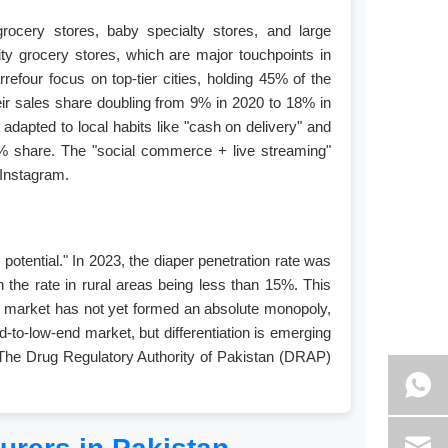
 grocery stores, baby specialty stores, and large
y grocery stores, which are major touchpoints in
efour focus on top-tier cities, holding 45% of the
heir sales share doubling from 9% in 2020 to 18% in
dapted to local habits like "cash on delivery" and
30% share. The "social commerce + live streaming"
 Instagram.
potential." In 2023, the diaper penetration rate was
the rate in rural areas being less than 15%. This
 The market has not yet formed an absolute monopoly,
-to-low-end market, but differentiation is emerging
. The Drug Regulatory Authority of Pakistan (DRAP)