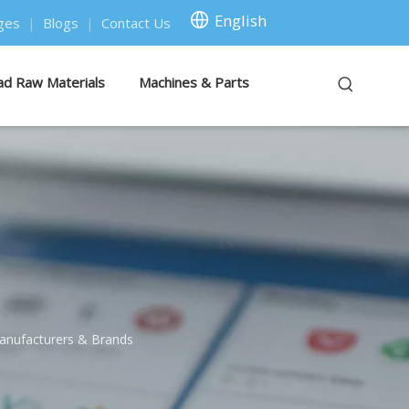
English
ges
|
Blogs
|
Contact Us
ad Raw Materials
Machines & Parts
anufacturers & Brands