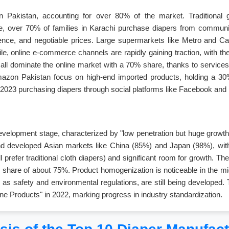
s in Pakistan, accounting for over 80% of the market. Traditional
e, over 70% of families in Karachi purchase diapers from communit
ience, and negotiable prices. Large supermarkets like Metro and Carr
le, online e-commerce channels are rapidly gaining traction, with t
l dominate the online market with a 70% share, thanks to services a
e Amazon Pakistan focus on high-end imported products, holding a 
2023 purchasing diapers through social platforms like Facebook and
 development stage, characterized by "low penetration but huge growth 
d developed Asian markets like China (85%) and Japan (98%), with 
ill prefer traditional cloth diapers) and significant room for growth.
share of about 75%. Product homogenization is noticeable in the mid
 as safety and environmental regulations, are still being developed
iene Products" in 2022, marking progress in industry standardization.