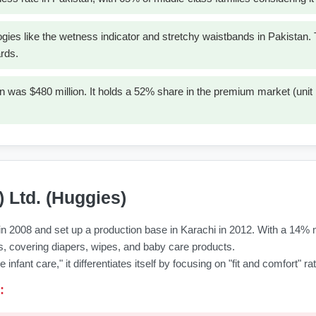
ogies like the wetness indicator and stretchy waistbands in Pakistan
rds.
 was $480 million. It holds a 52% share in the premium market (unit
) Ltd. (Huggies)
n 2008 and set up a production base in Karachi in 2012. With a 14% ma
eces, covering diapers, wipes, and baby care products.
infant care," it differentiates itself by focusing on "fit and comfort" 
: