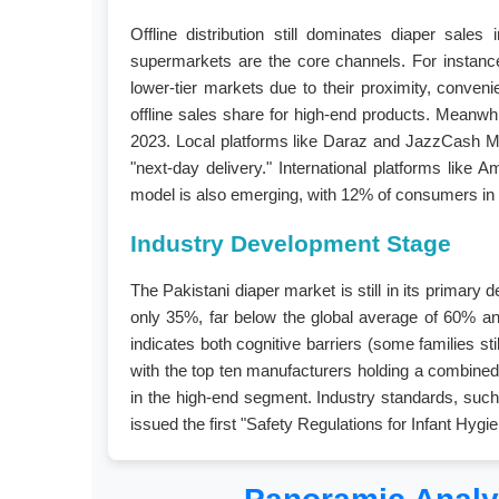
Offline distribution still dominates diaper sale
supermarkets are the core channels. For instanc
lower-tier markets due to their proximity, conven
offline sales share for high-end products. Meanwhi
2023. Local platforms like Daraz and JazzCash Mal
"next-day delivery." International platforms lik
model is also emerging, with 12% of consumers in 
Industry Development Stage
The Pakistani diaper market is still in its primary
only 35%, far below the global average of 60% an
indicates both cognitive barriers (some families st
with the top ten manufacturers holding a combined 
in the high-end segment. Industry standards, such
issued the first "Safety Regulations for Infant Hyg