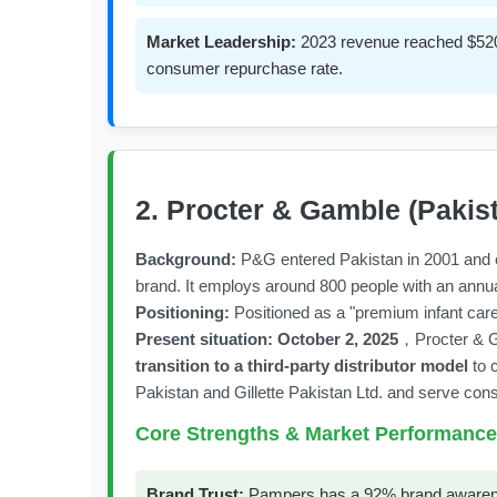
Market Leadership:
2023 revenue reached $520 
consumer repurchase rate.
2. Procter & Gamble (Pakis
Background:
P&G entered Pakistan in 2001 and es
brand. It employs around 800 people with an annual
Positioning:
Positioned as a "premium infant care
Present situation:
October 2, 2025
，Procter & Ga
transition to a third-party distributor model
to 
Pakistan and Gillette Pakistan Ltd. and serve cons
Core Strengths & Market Performance
Brand Trust:
Pampers has a 92% brand awareness 