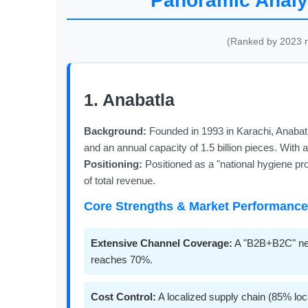
Panoramic Analys
(Ranked by 2023 ma
1. Anabatla
Background:
Founded in 1993 in Karachi, Anabatl
and an annual capacity of 1.5 billion pieces. With
Positioning:
Positioned as a "national hygiene pro
of total revenue.
Core Strengths & Market Performance
Extensive Channel Coverage:
A "B2B+B2C" netw
reaches 70%.
Cost Control:
A localized supply chain (85% loc