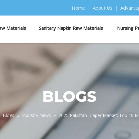
Home
|
About Us
|
Advanta
aw Materials
Sanitary Napkin Raw Materials
Nursing P
BLOGS
»
Blogs
»
Industry News
»
2025 Pakistan Diaper Market: Top 10 M