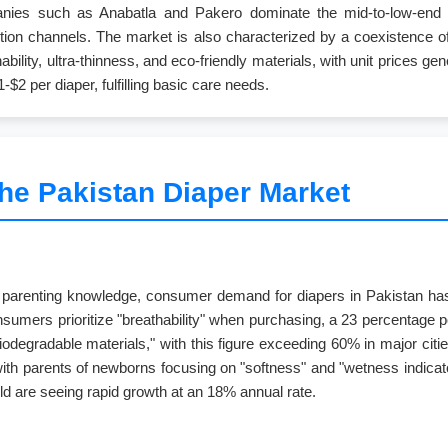
mpanies such as Anabatla and Pakero dominate the mid-to-low-en
ibution channels. The market is also characterized by a coexistence 
bility, ultra-thinness, and eco-friendly materials, with unit prices 
-$2 per diaper, fulfilling basic care needs.
the Pakistan Diaper Market
o parenting knowledge, consumer demand for diapers in Pakistan has s
umers prioritize "breathability" when purchasing, a 23 percentage p
biodegradable materials," with this figure exceeding 60% in major c
 with parents of newborns focusing on "softness" and "wetness indicat
old are seeing rapid growth at an 18% annual rate.