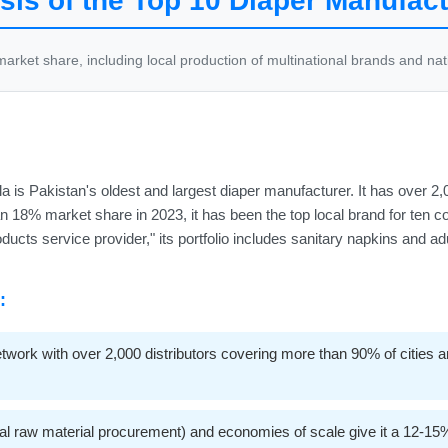
is of the Top 10 Diaper Manufact
rket share, including local production of multinational brands and na
a is Pakistan's oldest and largest diaper manufacturer. It has over 
 an 18% market share in 2023, it has been the top local brand for ten 
ducts service provider," its portfolio includes sanitary napkins and a
:
ork with over 2,000 distributors covering more than 90% of cities and
al raw material procurement) and economies of scale give it a 12-15