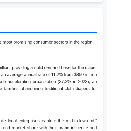
the most promising consumer sectors in the region.
llion, providing a solid demand base for the diaper
at an average annual rate of 11.2% from $850 million
ude accelerating urbanization (37.2% in 2023), an
families abandoning traditional cloth diapers for
ile local enterprises capture the mid-to-low-end."
-end market share with their brand influence and