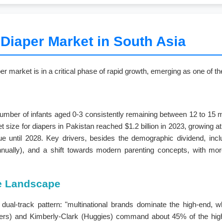
 Diaper Market in South Asia
er market is in a critical phase of rapid growth, emerging as one of 
 number of infants aged 0-3 consistently remaining between 12 to 15 mi
et size for diapers in Pakistan reached $1.2 billion in 2023, growing 
ue until 2028. Key drivers, besides the demographic dividend, incl
ally), and a shift towards modern parenting concepts, with more 
ve Landscape
dual-track pattern: "multinational brands dominate the high-end, wh
pers) and Kimberly-Clark (Huggies) command about 45% of the high