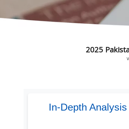
2025 Pakist
V
In-Depth Analysis