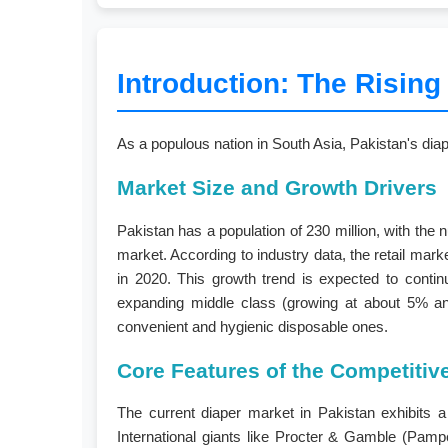
Introduction: The Rising
As a populous nation in South Asia, Pakistan's diap
Market Size and Growth Drivers
Pakistan has a population of 230 million, with the
market. According to industry data, the retail mark
in 2020. This growth trend is expected to contin
expanding middle class (growing at about 5% annu
convenient and hygienic disposable ones.
Core Features of the Competiti
The current diaper market in Pakistan exhibits a 
International giants like Procter & Gamble (Pam