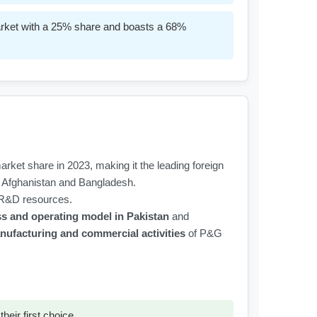
market with a 25% share and boasts a 68%
rket share in 2023, making it the leading foreign
ke Afghanistan and Bangladesh.
l R&D resources.
ss and operating model in Pakistan
and
ufacturing and commercial activities
of P&G
eir first choice.