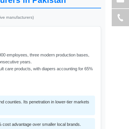
urers in Pakistan
tive manufacturers)
2,000 employees, three modern production bases,
consecutive years.
dult care products, with diapers accounting for 65%
 counties. Its penetration in lower-tier markets
% cost advantage over smaller local brands.