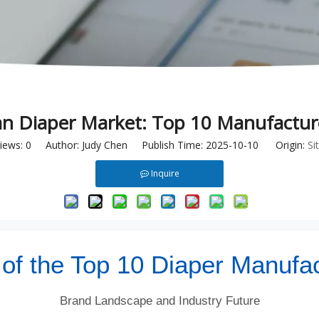
an Diaper Market: Top 10 Manufactur
iews:
0
Author: Judy Chen Publish Time: 2025-10-10 Origin:
Si
Inquire
 of the Top 10 Diaper Manufac
Brand Landscape and Industry Future