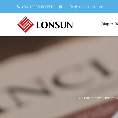
+86-19905053351
info
@toplonsun.com


Diaper R
You are here:
Home