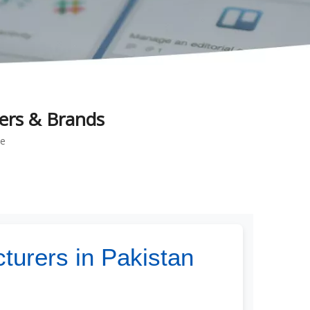
ers & Brands
te
turers in Pakistan