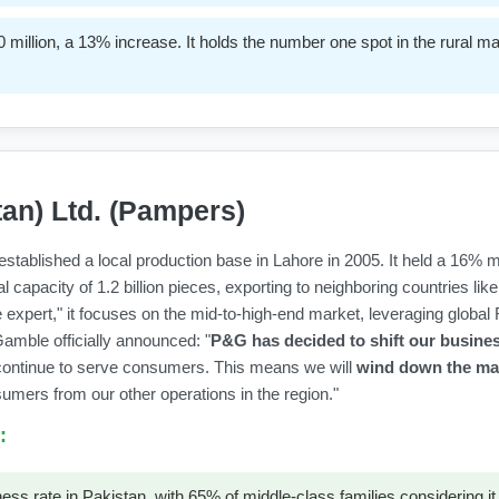
million, a 13% increase. It holds the number one spot in the rural 
tan) Ltd. (Pampers)
tablished a local production base in Lahore in 2005. It held a 16% ma
 capacity of 1.2 billion pieces, exporting to neighboring countries li
 expert," it focuses on the mid-to-high-end market, leveraging globa
mble officially announced: "
P&G has decided to shift our busine
continue to serve consumers. This means we will
wind down the man
umers from our other operations in the region."
:
rate in Pakistan, with 65% of middle-class families considering it th