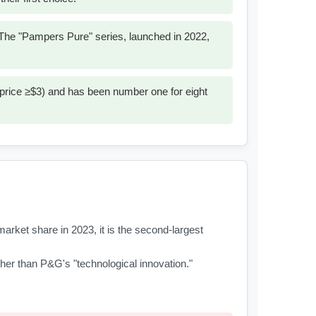
. The "Pampers Pure" series, launched in 2022,
 price ≥$3) and has been number one for eight
rket share in 2023, it is the second-largest
rather than P&G's "technological innovation."